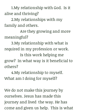
       1.My relationship with God.  Is it 
alive and thriving?
       2.My relationships with my 
family and others. 
                Are they growing and more 
meaningful?
       3.My relationship with what is 
required in my profession or work.
                Is this work helping me 
grow?  In what way is it beneficial to 
others?
       4.My relationship to myself.  
What am I doing for myself?
We do not make this journey by 
ourselves. Jesus has made this 
journey and lived  the way. He has 
come and given us help.  This is what 