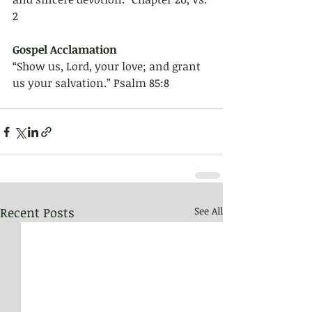
2
Gospel Acclamation 
“Show us, Lord, your love; and grant 
us your salvation.” Psalm 85:8
Recent Posts
See All