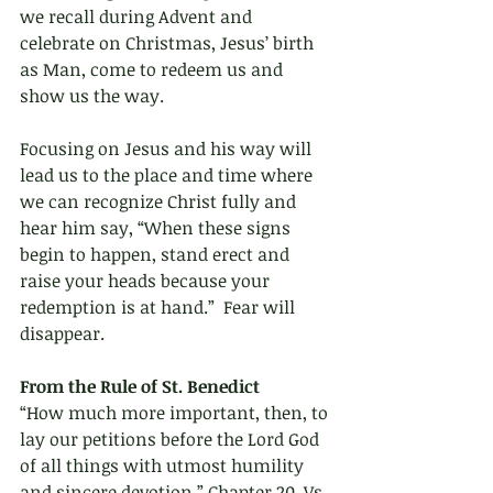
we recall during Advent and 
celebrate on Christmas, Jesus’ birth 
as Man, come to redeem us and 
show us the way.
Focusing on Jesus and his way will 
lead us to the place and time where 
we can recognize Christ fully and 
hear him say, “When these signs 
begin to happen, stand erect and 
raise your heads because your 
redemption is at hand.”  Fear will 
disappear.
From the Rule of St. Benedict 
“How much more important, then, to 
lay our petitions before the Lord God 
of all things with utmost humility 
and sincere devotion.” Chapter 20, Vs. 