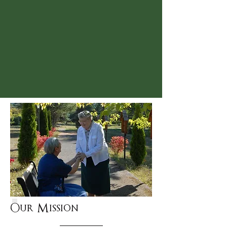
About Us
Our Mission