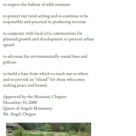
to respect the habitat of wild creatures
to protect our rural setting and to continue to be
responsible and practical in
producing revenue
to cooperate with local civic communities for
planned growth and development to
prevent urban
sprawl
to advocate for environmentally sound laws and
policies
to build a base from which to reach out to others
and to provide an “island” for
those who come
seeking peace and beauty.
Approved by the Monastic Chapter
December 10, 2000
Queen of Angels Monastery
Mt. Angel, Oregon