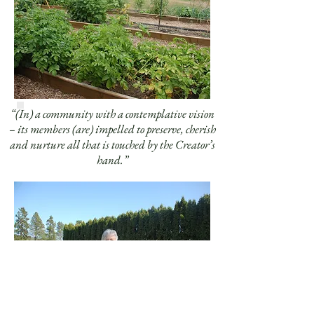
“(In) a community with a contemplative vision
– its members (are) impelled to preserve, cherish
and nurture all that is touched by the Creator’s
hand.”