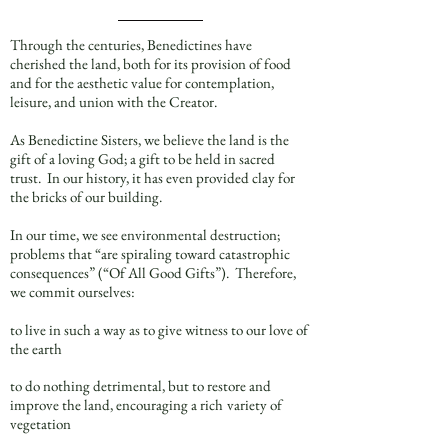
Through the centuries, Benedictines have
cherished the land, both for its provision of food
and for the aesthetic value for contemplation,
leisure, and union with the Creator.
As Benedictine Sisters, we believe the land is the
gift of a loving God; a gift to be held in sacred
trust. In our history, it has even provided clay for
the bricks of our building.
In our time, we see environmental destruction;
problems that “are spiraling toward catastrophic
consequences” (“Of All Good Gifts”). Therefore,
we commit ourselves:
to live in such a way as to give witness to our love of
the earth
to do nothing detrimental, but to restore and
improve the land, encouraging a rich
variety of
vegetation