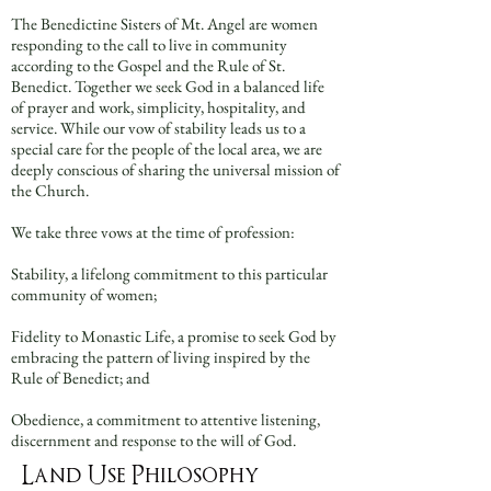
The Benedictine Sisters of Mt. Angel are women
responding to the call to live in community
according to the Gospel and the Rule of St.
Benedict. Together we seek God in a balanced life
of prayer and work, simplicity, hospitality, and
service. While our vow of stability leads us to a
special care for the people of the local area, we are
deeply conscious of sharing the universal mission of
the Church.
We take three vows at the time of profession:
Stability, a lifelong commitment to this particular
community of women;
Fidelity to Monastic Life, a promise to seek God by
embracing the pattern of living inspired by the
Rule of Benedict; and
Obedience, a commitment to attentive listening,
discernment and response to the will of God.
Land Use Philosophy