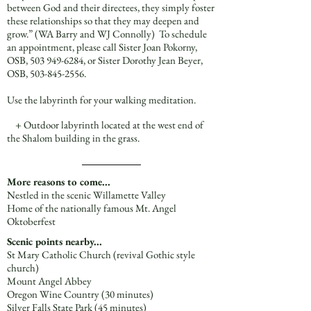
between God and their directees, they simply foster
these relationships so that they may deepen and
grow.” (WA Barry and WJ Connolly) To schedule
an appointment, please call Sister Joan Pokorny,
OSB,
503 949-6284
, or Sister Dorothy Jean Beyer,
OSB,
503-845-2556
.
Use the labyrinth for your walking meditation.
+ Outdoor labyrinth located at the west end of
the Shalom building in the grass.
More reasons to come...
Nestled in the scenic Willamette Valley
Home of the nationally famous Mt. Angel
Oktoberfest
Scenic points nearby...
St Mary Catholic Church (revival Gothic style
church)
Mount Angel Abbey
Oregon Wine Country (30 minutes)
Silver Falls State Park (45 minutes)