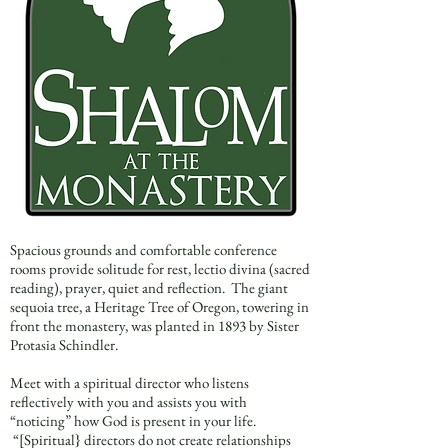
Spacious grounds and comfortable conference
rooms provide solitude for rest, lectio divina (sacred
reading), prayer, quiet and reflection. The giant
sequoia tree, a Heritage Tree of Oregon, towering in
front the monastery, was planted in 1893 by Sister
Protasia Schindler.
Meet with a spiritual director who listens
reflectively with you and assists you with
“noticing” how God is present in your life.
“[Spiritual} directors do not create relationships