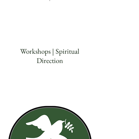
Workshops | Spiritual
Direction