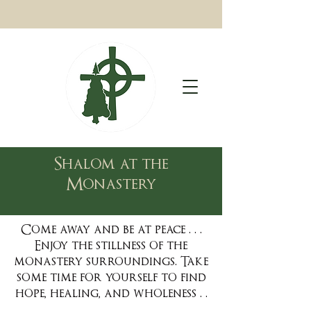
Shalom at the
Monastery
Come away and be at peace . . .
Enjoy the stillness of the
monastery surroundings. Take
some time for yourself to find
hope, healing, and wholeness . .
.