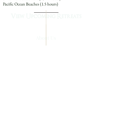
Pacific Ocean Beaches (1.5 hours)
View Upcoming Retreats
About Us
Queen of Angels Monastery
840 South Main Street
Mount Angel, Oregon 97362
Main -
(503) 845-6141
Mission Advancement - (503) 845-2556
info@benedictine-srs.org
Please call for information on
how you can
support the sisters, retreats and workshops.
The Benedictine Sisters Tax ID No.
93-
0387331
Queen of Angels Monastery is a