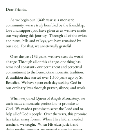
Dear Friends,
As we begin our 136th year as a monastic
community, we are truly humbled by the friendship,
love and support you have given us as we have made
our way along this journey. Through all of the twists
and turns, hills and valleys, you have remained by
our side. For that, we are eternally grateful.
Over the past 136 years, we have seen the world
change. Through all of this change, one thing has
remained constant - our permanent and perpetual
commitment to the Benedictine monastic tradition.
A tradition that started over 1,500 years ago by St.
Benedict. We have spent each day seeking God in
our ordinary lives through prayer, silence, and work.
When we joined Queen of Angels Monastery, we
each made a monastic profession - a promise to
God. We made a promise to serve the Lord and to
help all of God’s people. Over the years, this promise
has taken many forms. When His children needed
teachers, we taught. When His elderly, sick and
dying needed comfort, we opened a nursing center