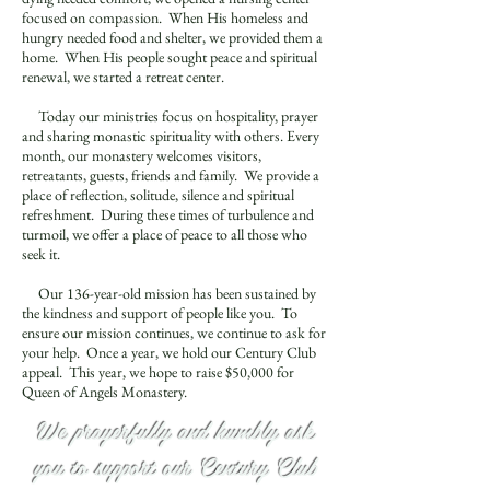
focused on compassion. When His homeless and
hungry needed food and shelter, we provided them a
home. When His people sought peace and spiritual
renewal, we started a retreat center.
Today our ministries focus on hospitality, prayer
and sharing monastic spirituality with others. Every
month, our monastery welcomes visitors,
retreatants, guests, friends and family. We provide a
place of reflection, solitude, silence and spiritual
refreshment. During these times of turbulence and
turmoil, we offer a place of peace to all those who
seek it.
Our 136-year-old mission has been sustained by
the kindness and support of people like you. To
ensure our mission continues, we continue to ask for
your help. Once a year, we hold our Century Club
appeal. This year, we hope to raise $50,000 for
Queen of Angels Monastery.
We prayerfully and humbly ask
you to support our Century Club