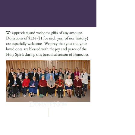
We appreciate and welcome gifts of any amount.
Donations of $136 ($1 for each year of our history)
are especially welcome. We pray that you and your
loved ones are blessed with the joy and peace of the
Holy Spirit during this beautiful season of Pentecost.
Donate Now