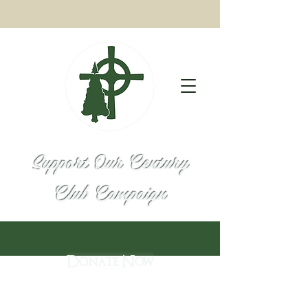
Support Our Century
Club Campaign
Donate Now