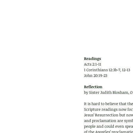
Readings
Acts 2:1-11 
1 Corinthians 12:3b-7, 12-13
John 20:19-23
Reflection 
by Sister Judith Bloxham, O
It is hard to believe that 
Scripture readings now focu
Jesus’ Resurrection but now 
and proclamation are symbol
people and could even spea
of the Apostles’ proclamatio