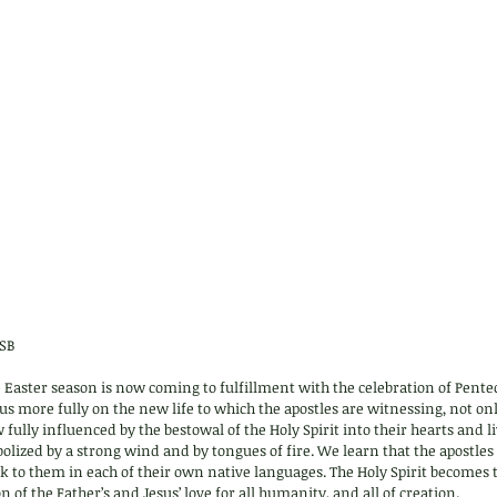
SB 
the Easter season is now coming to fulfillment with the celebration of Pente
s more fully on the new life to which the apostles are witnessing, not onl
fully influenced by the bestowal of the Holy Spirit into their hearts and li
ized by a strong wind and by tongues of fire. We learn that the apostles w
k to them in each of their own native languages. The Holy Spirit becomes 
n of the Father’s and Jesus’ love for all humanity, and all of creation.