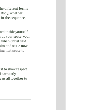
the different forms 
e Body, whether 
y in the Sequence, 
ked inside yourself 
 up your space, your 
 when Christ said 
 him and so He now 
ring that peace to 
rst to show respect 
d earnestly 
us all together to 