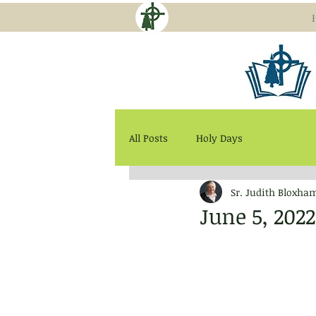
All Posts
Holy Days
Sr. Judith Bloxha
June 5, 202