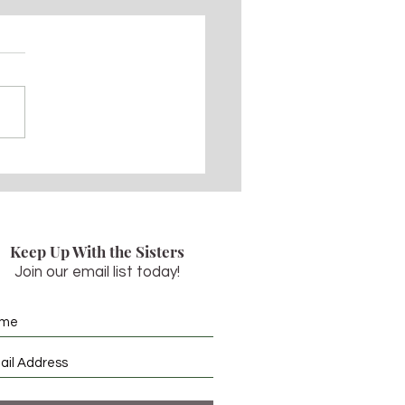
29, 2022 - The
nsion of the Lord
Keep Up With the Sisters
Join our email list today!