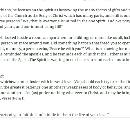
inthians, he focuses on the Spirit as bestowing the many forms of gifts and 
ge of the Church as the Body of Christ which has many parts, and still is on
ree persons.” We, that is, everyone is united in the one Spirit. And, we pra
of yours, and our inmost being fill!”
f locked inside a room, an apartment or building; or more like us all, loc
 person or space around you. Did something happen that freed you to open
ght, memory, a person echo, “Peace be with you?” What is so moving for me
t he reminded the apostles, and he reminds each of us that the Father sent
ace of the Spirit. The Spirit is waiting in our hearts to send each of u
s to b
ct 
l which(we) must foster with fervent love: (We) should each try to be the fi
th the greatest patience one another’s weaknesses of body or behavior, an
ne another… Let (us) prefer nothing whatever to Christ, and may he bring 
, Verse 3-6 & 11
hearts of your faithful and kindle in them the fire of your love.” 