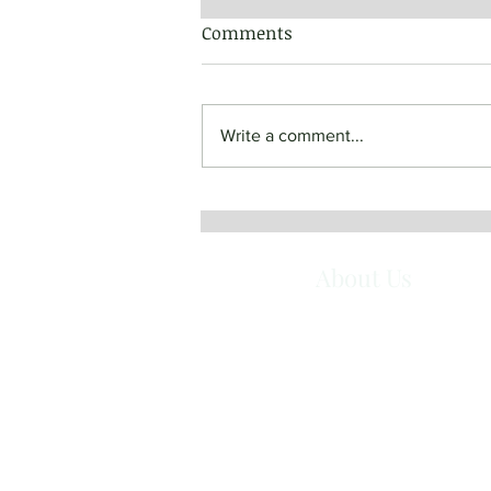
Comments
Write a comment...
June 19, 2022 - Most Holy
Body and Blood of Christ
About Us
Queen of Angels Monastery is a com
of Benedictine Sisters in Mt. Angel, O
They are women who have responded
the call to live in community according
the Gospel and the Rule of St. Benedi
Together they seek God in a balanced 
of prayer and work, simplicity, hospitali
and service.