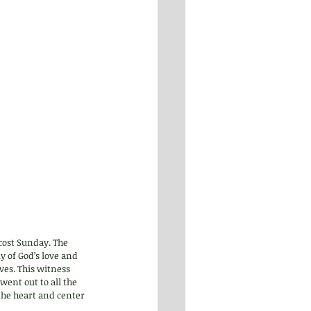
cost Sunday. The 
y of God’s love and 
ves. This witness 
ent out to all the 
the heart and center 