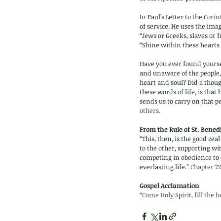
In Paul’s Letter to the Cor
of service. He uses the ima
“Jews or Greeks, slaves or f
“Shine within these hearts 
Have you ever found yoursel
and unaware of the people,
heart and soul? Did a thou
these words of life, is tha
sends us to carry on that pe
others.
From the Rule of St. Benedi
“This, then, is the good zea
to the other, supporting wi
competing in obedience to o
everlasting life.” 
Chapter 72
Gospel Acclamation 
“Come Holy Spirit, fill the 