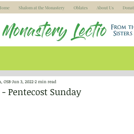
Home
Shalom at the Monastery
Oblates
About Us
Donat
m, OSB
Jun 3, 2022
2 min read
2 - Pentecost Sunday