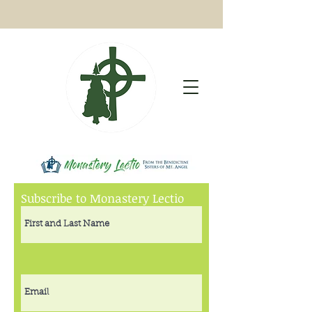
Subscribe to Monastery Lectio