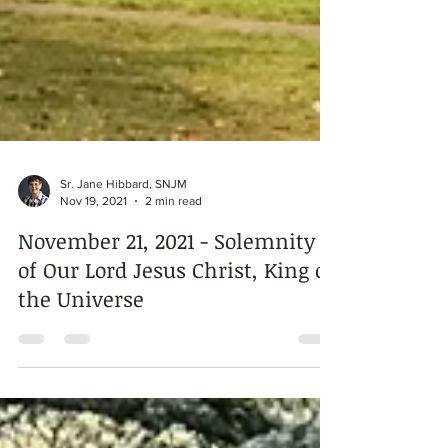
Sr. Jane Hibbard, SNJM
Nov 19, 2021
2 min read
November 21, 2021 - Solemnity
of Our Lord Jesus Christ, King of
the Universe