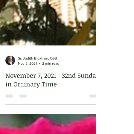
Sr. Judith Bloxham, OSB
Nov 5, 2021
2 min read
November 7, 2021 - 32nd Sunday
in Ordinary Time