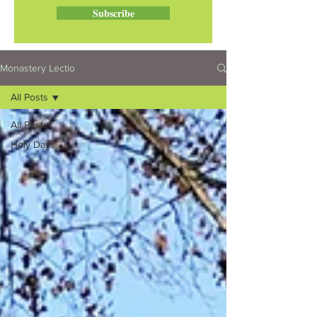
Subscribe
Monastery Lectio
All Posts
All Posts
Holy Days