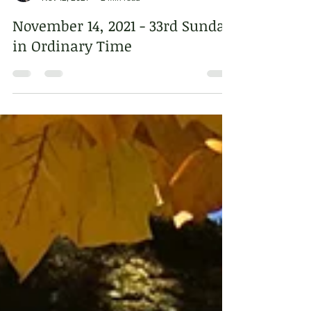
Sr. Dorothy Jean Beyer, OSB
Nov 12, 2021
2 min read
November 14, 2021 - 33rd Sunday
in Ordinary Time