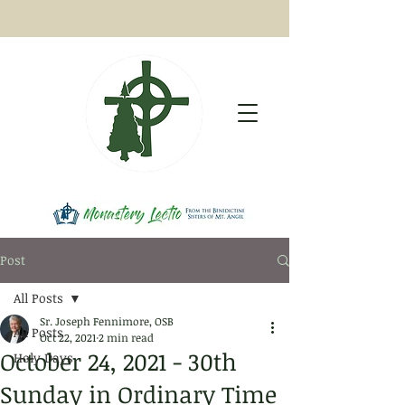
Post
All Posts
Sr. Joseph Fennimore, OSB
All Posts
Oct 22, 2021
2 min read
October 24, 2021 - 30th
Holy Days
Sunday in Ordinary Time