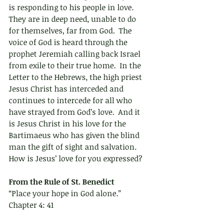
is responding to his people in love.  
They are in deep need, unable to do 
for themselves, far from God.  The 
voice of God is heard through the 
prophet Jeremiah calling back Israel 
from exile to their true home.  In the 
Letter to the Hebrews, the high priest 
Jesus Christ has interceded and 
continues to intercede for all who 
have strayed from God’s love.  And it 
is Jesus Christ in his love for the 
Bartimaeus who has given the blind 
man the gift of sight and salvation.  
How is Jesus’ love for you expressed?
From the Rule of St. Benedict 
“Place your hope in God alone.” 
Chapter 4: 41