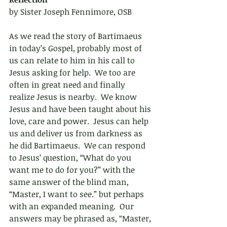
by Sister Joseph Fennimore, OSB
As we read the story of Bartimaeus 
in today’s Gospel, probably most of 
us can relate to him in his call to 
Jesus asking for help.  We too are 
often in great need and finally 
realize Jesus is nearby.  We know 
Jesus and have been taught about his 
love, care and power.  Jesus can help 
us and deliver us from darkness as 
he did Bartimaeus.  We can respond 
to Jesus’ question, “What do you 
want me to do for you?” with the 
same answer of the blind man, 
“Master, I want to see.” but perhaps 
with an expanded meaning.  Our 
answers may be phrased as, “Master, 