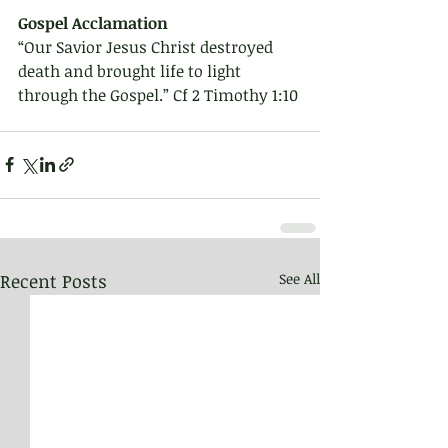
Gospel Acclamation 
“Our Savior Jesus Christ destroyed 
death and brought life to light 
through the Gospel.” Cf 2 Timothy 1:10
Recent Posts
See All