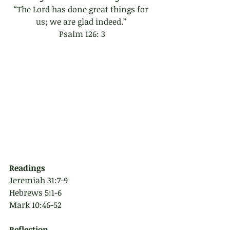
“The Lord has done great things for 
us; we are glad indeed.” 
Psalm 126: 3
Readings
Jeremiah 31:7-9
Hebrews 5:1-6
Mark 10:46-52
Reflection 