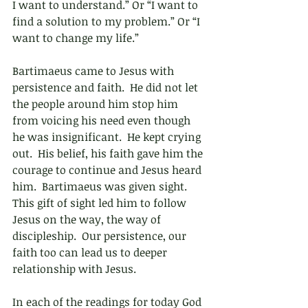
I want to understand.” Or “I want to 
find a solution to my problem.” Or “I 
want to change my life.” 
Bartimaeus came to Jesus with 
persistence and faith.  He did not let 
the people around him stop him 
from voicing his need even though 
he was insignificant.  He kept crying 
out.  His belief, his faith gave him the 
courage to continue and Jesus heard 
him.  Bartimaeus was given sight.  
This gift of sight led him to follow 
Jesus on the way, the way of 
discipleship.  Our persistence, our 
faith too can lead us to deeper 
relationship with Jesus.
In each of the readings for today God 