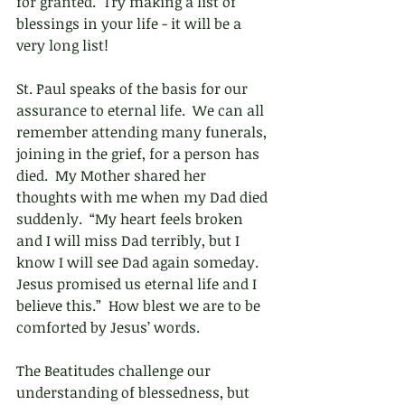
for granted.  Try making a list of 
blessings in your life - it will be a 
very long list!
St. Paul speaks of the basis for our 
assurance to eternal life.  We can all 
remember attending many funerals, 
joining in the grief, for a person has 
died.  My Mother shared her 
thoughts with me when my Dad died 
suddenly.  “My heart feels broken 
and I will miss Dad terribly, but I 
know I will see Dad again someday.  
Jesus promised us eternal life and I 
believe this.”  How blest we are to be 
comforted by Jesus’ words.
The Beatitudes challenge our 
understanding of blessedness, but 