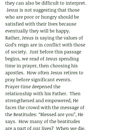
they can also be difficult to interpret. 
 Jesus is not suggesting that those 
who are poor or hungry should be 
satisfied with their lives because 
eventually they will be happy.  
Rather, Jesus is saying the values of 
God’s reign are in conflict with those 
of society.  Just before this passage 
begins, we read of Jesus spending 
time in prayer, then choosing his 
apostles.  How often Jesus retires to 
pray before significant events. 
Prayer time deepened the 
relationship with his Father.  Then 
strengthened and empowered, He 
faces the crowd with the message of 
the Beatitudes: “Blessed are you”, He 
says.  How many of the beatitudes 
are a part of our lives?  When we die, 