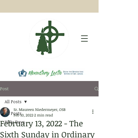
Post
All Posts
Sr. Maureen Niedermeyer, OSB
All Posts
Feb 10, 2022
2 min read
February 13, 2022 - The
Holy Days
Sixth Sunday in Ordinary