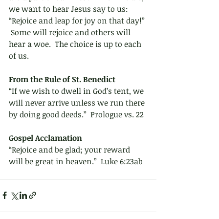
we want to hear Jesus say to us: 
“Rejoice and leap for joy on that day!” 
 Some will rejoice and others will 
hear a woe.  The choice is up to each 
of us.
From the Rule of St. Benedict 
“If we wish to dwell in God’s tent, we 
will never arrive unless we run there 
by doing good deeds.”  Prologue vs. 22
Gospel Acclamation 
“Rejoice and be glad; your reward 
will be great in heaven.”  Luke 6:23ab