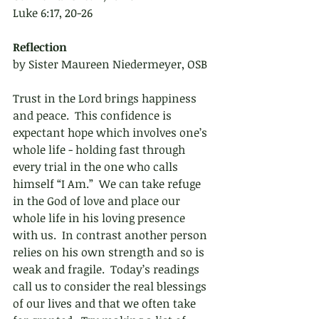
Luke 6:17, 20-26
Reflection 
by Sister Maureen Niedermeyer, OSB
Trust in the Lord brings happiness 
and peace.  This confidence is 
expectant hope which involves one’s 
whole life - holding fast through 
every trial in the one who calls 
himself “I Am.”  We can take refuge 
in the God of love and place our 
whole life in his loving presence 
with us.  In contrast another person 
relies on his own strength and so is 
weak and fragile.  Today’s readings 
call us to consider the real blessings 
of our lives and that we often take 