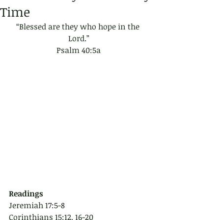
Time
“Blessed are they who hope in the 
Lord.”
Psalm 40:5a
Readings
Jeremiah 17:5-8
Corinthians 15:12, 16-20