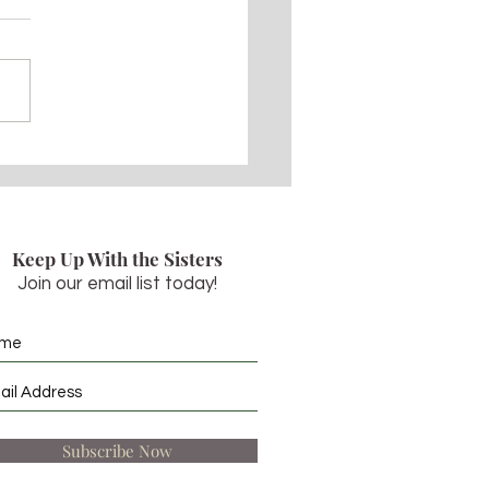
 5, 2022 - Pentecost
day
Keep Up With the Sisters
Join our email list today!
Subscribe Now