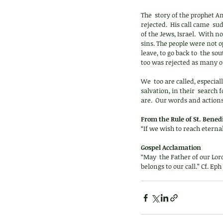
The  story of the prophet A
rejected.  His call came  
of the Jews, Israel.  With 
sins. The people were not o
leave, to go back to  the 
too was rejected as many o
We  too are called, especial
salvation, in their  search
are.  Our words and actions
From the Rule of St. Benedi
“If we wish to reach eterna
Gospel Acclamation 
“May  the Father of our Lor
belongs to our call.” Cf. Eph 