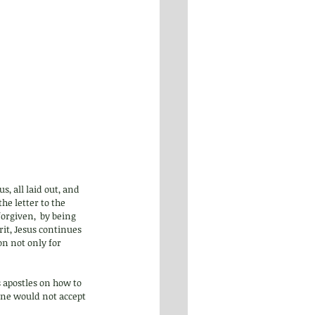
s, all laid out, and 
he letter to the 
orgiven,  by being 
rit, Jesus continues 
ion not only for 
s apostles on how to 
yone would not accept 