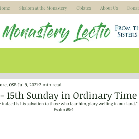
Home
Shalom at the Monastery
Oblates
About Us
Donat
ore, OSB
Jul 9, 2021
2 min read
21 - 15th Sunday in Ordinary Time
 indeed is his salvation to those who fear him, glory welling in our land.”
Psalm 85:9