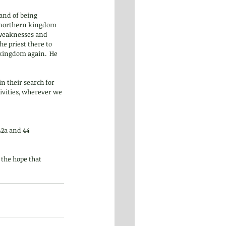
 and of being 
e northern kingdom 
 weaknesses and  
e priest there to 
kingdom again.  He 
n their search for 
tivities, wherever we 
2a and 44  
 the hope that 