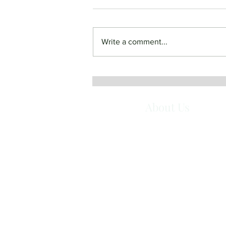
Write a comment...
June 19, 2022 - Most Holy
Body and Blood of Christ
About Us
Queen of Angels Monastery is a com
of Benedictine Sisters in Mt. Angel, O
They are women who have responded
the call to live in community according
the Gospel and the Rule of St. Benedi
Together they seek God in a balanced 
of prayer and work, simplicity, hospitali
and service.