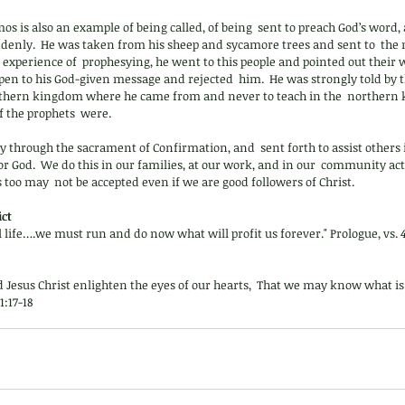
mos is also an example of being called, of being  sent to preach God’s word,
suddenly.  He was taken from his sheep and sycamore trees and sent to  th
no experience of  prophesying, he went to this people and pointed out their
pen to his God-given message and rejected  him.  He was strongly told by th
southern kingdom where he came from and never to teach in the  northern 
f the prophets  were.
ly through the sacrament of Confirmation, and  sent forth to assist others i
 for God.  We do this in our families, at our work, and in our  community ac
 too may  not be accepted even if we are good followers of Christ.
ct 
l life….we must run and do now what will profit us forever." Prologue, vs. 4
d Jesus Christ enlighten the eyes of our hearts,  That we may know what is
1:17-18