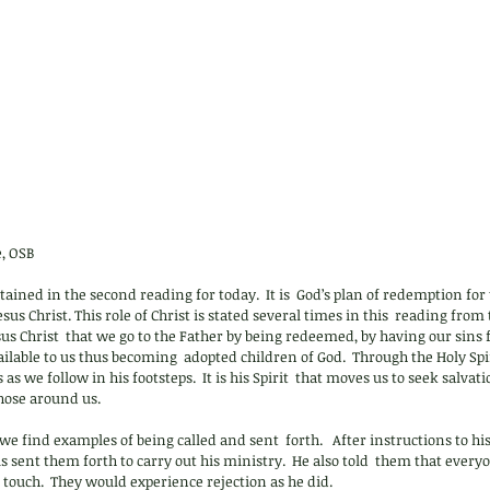
, OSB
tained in the second reading for today.  It is  God’s plan of redemption for u
sus Christ. This role of Christ is stated several times in this  reading from t
sus Christ  that we go to the Father by being redeemed, by having our sins f
vailable to us thus becoming  adopted children of God.  Through the Holy Spi
 as we follow in his footsteps.  It is his Spirit  that moves us to seek salvat
those around us.
we find examples of being called and sent  forth.   After instructions to hi
sus sent them forth to carry out his ministry.  He also told  them that ever
touch.  They would experience rejection as he did.