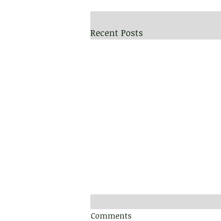
Recent Posts
Comments