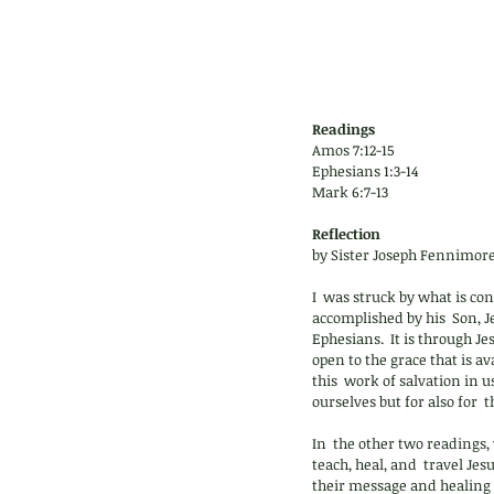
Readings
Amos 7:12-15
Ephesians 1:3-14
Mark 6:7-13
Reflection 
by Sister Joseph Fennimore
I  was struck by what is con
accomplished by his  Son, Je
Ephesians.  It is through Je
open to the grace that is a
this  work of salvation in us
ourselves but for also for  
In  the other two readings, 
teach, heal, and  travel Je
their message and healing  