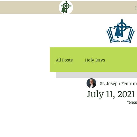
All Posts
Holy Days
Sr. Joseph Fennim
July 11, 20
“Near