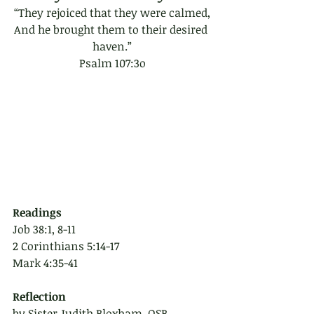
“They rejoiced that they were calmed,
And he brought them to their desired 
haven.”
Psalm 107:3o
Readings
Job 38:1, 8-11
2 Corinthians 5:14-17
Mark 4:35-41
Reflection 
by Sister Judith Bloxham, OSB 