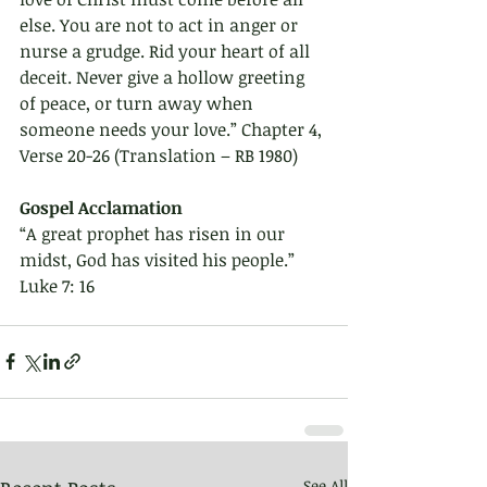
else. You are not to act in anger or 
nurse a grudge. Rid your heart of all 
deceit. Never give a hollow greeting 
of peace, or turn away when 
someone needs your love.” Chapter 4, 
Verse 20-26 (Translation – RB 1980)
Gospel Acclamation 
“A great prophet has risen in our 
midst, God has visited his people.”
Luke 7: 16 
See All