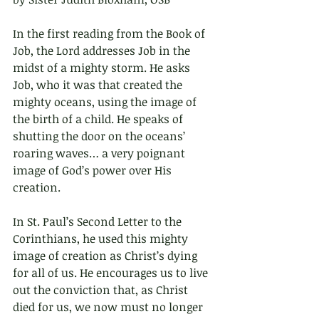
In the first reading from the Book of 
Job, the Lord addresses Job in the 
midst of a mighty storm. He asks 
Job, who it was that created the 
mighty oceans, using the image of 
the birth of a child. He speaks of 
shutting the door on the oceans’ 
roaring waves… a very poignant 
image of God’s power over His 
creation.
In St. Paul’s Second Letter to the 
Corinthians, he used this mighty 
image of creation as Christ’s dying 
for all of us. He encourages us to live 
out the conviction that, as Christ 
died for us, we now must no longer 