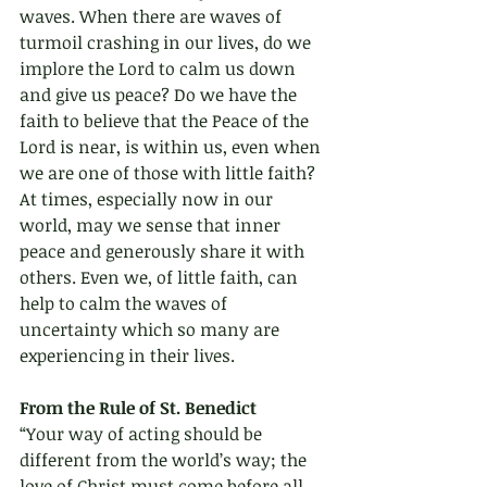
waves. When there are waves of 
turmoil crashing in our lives, do we 
implore the Lord to calm us down 
and give us peace? Do we have the 
faith to believe that the Peace of the 
Lord is near, is within us, even when 
we are one of those with little faith? 
At times, especially now in our 
world, may we sense that inner 
peace and generously share it with 
others. Even we, of little faith, can 
help to calm the waves of 
uncertainty which so many are 
experiencing in their lives.
From the Rule of St. Benedict 
“Your way of acting should be 
different from the world’s way; the 
love of Christ must come before all 