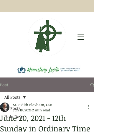
Post
All Posts
Sr. Judith Bloxham, OSB
All Posts
Jun 18, 2021
2 min read
June 20, 2021 - 12th
Holy Days
Sunday in Ordinary Time