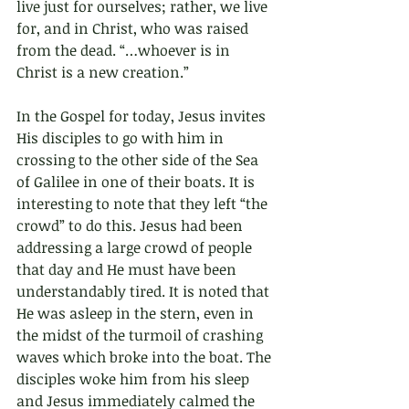
live just for ourselves; rather, we live 
for, and in Christ, who was raised 
from the dead. “…whoever is in 
Christ is a new creation.”
In the Gospel for today, Jesus invites 
His disciples to go with him in 
crossing to the other side of the Sea 
of Galilee in one of their boats. It is 
interesting to note that they left “the 
crowd” to do this. Jesus had been 
addressing a large crowd of people 
that day and He must have been 
understandably tired. It is noted that 
He was asleep in the stern, even in 
the midst of the turmoil of crashing 
waves which broke into the boat. The 
disciples woke him from his sleep 
and Jesus immediately calmed the 