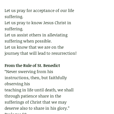
Let us pray for acceptance of our life 
suffering.
Let us pray to know Jesus Christ in 
suffering.
Let us assist others in alleviating 
suffering when possible.
Let us know that we are on the 
journey that will lead to resurrection!
From the Rule of St. Benedict 
“Never swerving from his 
instructions, then, but faithfully 
observing his
teaching in life until death, we shall 
through patience share in the
sufferings of Christ that we may 
deserve also to share in his glory.” 