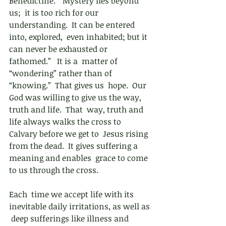
Benedictine.  “Mystery lies beyond 
us;  it is too rich for our 
understanding.  It can be entered 
into, explored,  even inhabited; but it 
can never be exhausted or 
fathomed.”   It is a  matter of 
“wondering” rather than of 
“knowing.”  That gives us  hope.  Our 
God was willing to give us the way, 
truth and life.  That  way, truth and 
life always walks the cross to 
Calvary before we get to  Jesus rising 
from the dead.  It gives suffering a 
meaning and enables  grace to come 
to us through the cross. 
Each  time we accept life with its 
inevitable daily irritations, as well as 
 deep sufferings like illness and 