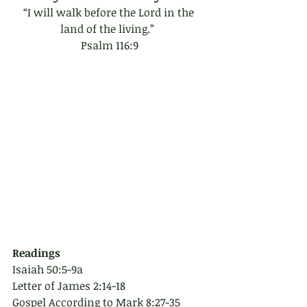
“I will walk before the Lord in the 
land of the living.”  
Psalm 116:9
Readings
Isaiah 50:5-9a
Letter of James 2:14-18
Gospel According to Mark 8:27-35