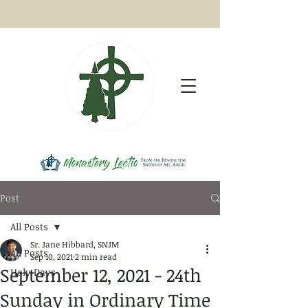
Post
All Posts
Sr. Jane Hibbard, SNJM
All Posts
Sep 10, 2021
2 min read
September 12, 2021 - 24th
Holy Days
Sunday in Ordinary Time