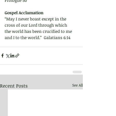
Prologue 50
Gospel Acclamation 
“May I never boast except in the 
cross of our Lord through which
the world has been crucified to me 
and I to the world.”  Galatians 6:14
Recent Posts
See All