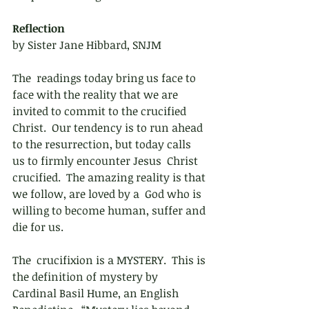
Reflection 
by Sister Jane Hibbard, SNJM
The  readings today bring us face to 
face with the reality that we are  
invited to commit to the crucified 
Christ.  Our tendency is to run ahead  
to the resurrection, but today calls 
us to firmly encounter Jesus  Christ 
crucified.  The amazing reality is that 
we follow, are loved by a  God who is 
willing to become human, suffer and 
die for us.  
The  crucifixion is a MYSTERY.  This is 
the definition of mystery by  
Cardinal Basil Hume, an English 