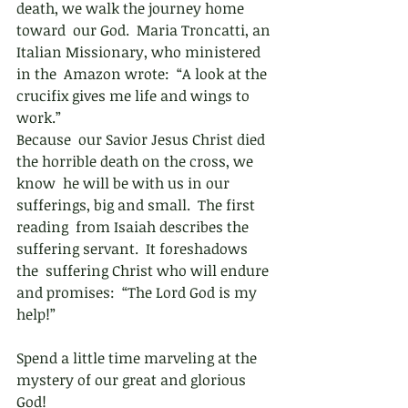
death, we walk the journey home 
toward  our God.  Maria Troncatti, an 
Italian Missionary, who ministered 
in the  Amazon wrote:  “A look at the 
crucifix gives me life and wings to  
work.” 
Because  our Savior Jesus Christ died 
the horrible death on the cross, we 
know  he will be with us in our 
sufferings, big and small.  The first 
reading  from Isaiah describes the 
suffering servant.  It foreshadows 
the  suffering Christ who will endure 
and promises:  “The Lord God is my  
help!”  
Spend a little time marveling at the 
mystery of our great and glorious 
God!